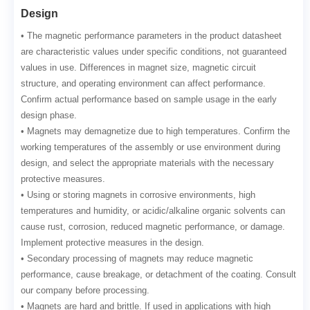
Design
• The magnetic performance parameters in the product datasheet
are characteristic values under specific conditions, not guaranteed
values in use. Differences in magnet size, magnetic circuit
structure, and operating environment can affect performance.
Confirm actual performance based on sample usage in the early
design phase.
• Magnets may demagnetize due to high temperatures. Confirm the
working temperatures of the assembly or use environment during
design, and select the appropriate materials with the necessary
protective measures.
• Using or storing magnets in corrosive environments, high
temperatures and humidity, or acidic/alkaline organic solvents can
cause rust, corrosion, reduced magnetic performance, or damage.
Implement protective measures in the design.
• Secondary processing of magnets may reduce magnetic
performance, cause breakage, or detachment of the coating. Consult
our company before processing.
• Magnets are hard and brittle. If used in applications with high