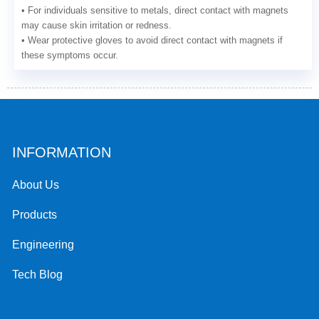
• For individuals sensitive to metals, direct contact with magnets
may cause skin irritation or redness.
• Wear protective gloves to avoid direct contact with magnets if
these symptoms occur.
INFORMATION
About Us
Products
Engineering
Tech Blog