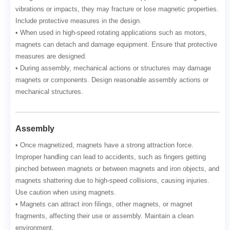
vibrations or impacts, they may fracture or lose magnetic properties.
Include protective measures in the design.
• When used in high-speed rotating applications such as motors,
magnets can detach and damage equipment. Ensure that protective
measures are designed.
• During assembly, mechanical actions or structures may damage
magnets or components. Design reasonable assembly actions or
mechanical structures.
Assembly
• Once magnetized, magnets have a strong attraction force.
Improper handling can lead to accidents, such as fingers getting
pinched between magnets or between magnets and iron objects, and
magnets shattering due to high-speed collisions, causing injuries.
Use caution when using magnets.
• Magnets can attract iron filings, other magnets, or magnet
fragments, affecting their use or assembly. Maintain a clean
environment.