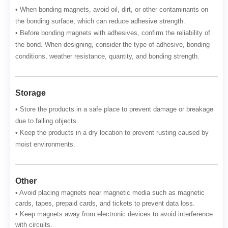
• When bonding magnets, avoid oil, dirt, or other contaminants on
the bonding surface, which can reduce adhesive strength.
• Before bonding magnets with adhesives, confirm the reliability of
the bond. When designing, consider the type of adhesive, bonding
conditions, weather resistance, quantity, and bonding strength.
Storage
• Store the products in a safe place to prevent damage or breakage
due to falling objects.
• Keep the products in a dry location to prevent rusting caused by
moist environments.
Other
• Avoid placing magnets near magnetic media such as magnetic
cards, tapes, prepaid cards, and tickets to prevent data loss.
• Keep magnets away from electronic devices to avoid interference
with circuits.