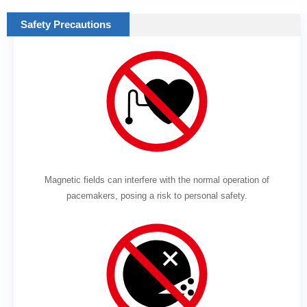
Safety Precautions
Magnetic fields can interfere with the normal operation of
pacemakers, posing a risk to personal safety.