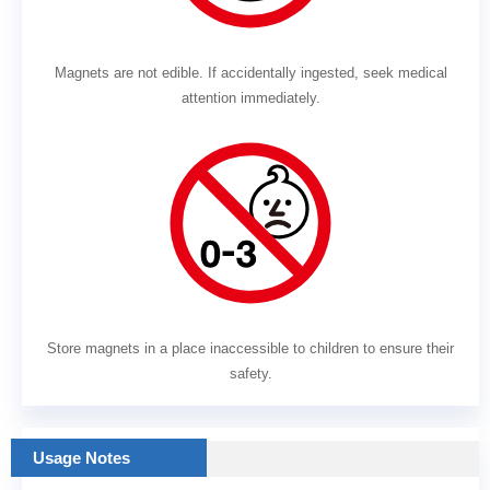
Magnets are not edible. If accidentally ingested, seek medical
attention immediately.
Store magnets in a place inaccessible to children to ensure their
safety.
Usage Notes