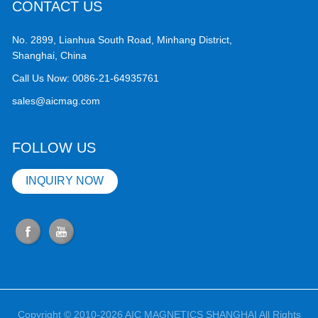
CONTACT US
No. 2899, Lianhua South Road, Minhang District,
Shanghai, China
Call Us Now:
0086-21-64935761
sales@aicmag.com
FOLLOW US
INQUIRY NOW
Copyright © 2010-2026 AIC MAGNETICS SHANGHAI All Rights