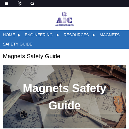
HOME
ENGINEERING
RESOURCES
MAGNETS
SAFETY GUIDE
Magnets Safety Guide
Magnets Safety
Guide