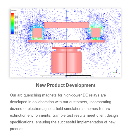
New Product Development
Our arc quenching magnets for high-power DC relays are
developed in collaboration with our customers, incorporating
dozens of electromagnetic field simulation schemes for arc
extinction environments. Sample test results meet client design
specifications, ensuring the successful implementation of new
products.