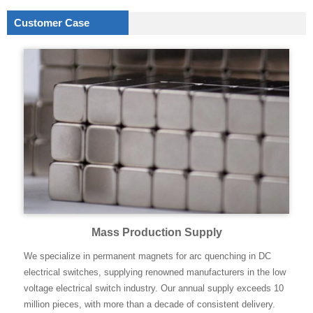
Customer Case
Mass Production Supply
We specialize in permanent magnets for arc quenching in DC
electrical switches, supplying renowned manufacturers in the low
voltage electrical switch industry. Our annual supply exceeds 10
million pieces, with more than a decade of consistent delivery.