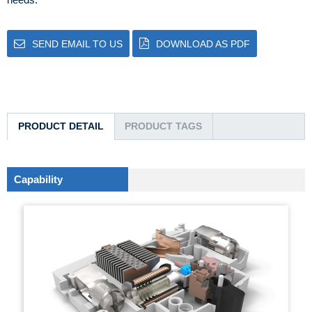
SEND EMAIL TO US
DOWNLOAD AS PDF
PRODUCT DETAIL
PRODUCT TAGS
Capability