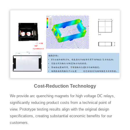
Cost-Reduction Technology
We provide arc quenching magnets for high voltage DC relays,
significantly reducing product costs from a technical point of
view. Prototype testing results align with the original design
specifications, creating substantial economic benefits for our
customers.