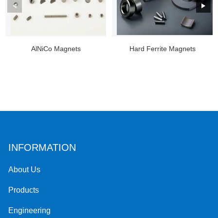
AlNiCo Magnets
Hard Ferrite Magnets
INFORMATION
About Us
Products
Engineering