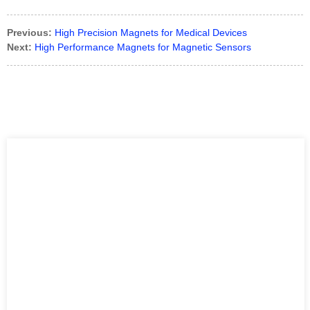
Previous:
High Precision Magnets for Medical Devices
Next:
High Performance Magnets for Magnetic Sensors