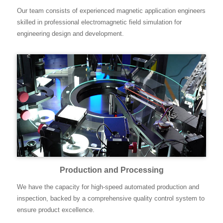
Our team consists of experienced magnetic application engineers
skilled in professional electromagnetic field simulation for
engineering design and development.
Production and Processing
We have the capacity for high-speed automated production and
inspection, backed by a comprehensive quality control system to
ensure product excellence.