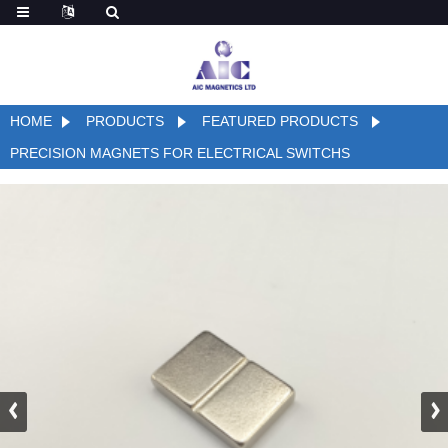
HOME
PRODUCTS
FEATURED PRODUCTS
PRECISION MAGNETS FOR ELECTRICAL SWITCHS