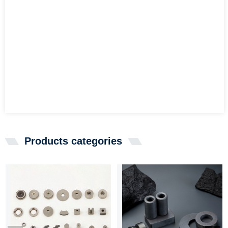
Products categories