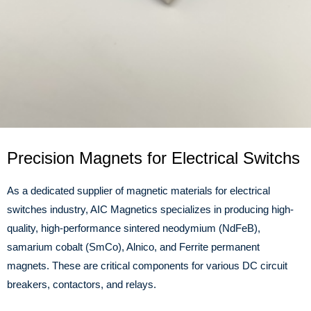
Precision Magnets for Electrical Switchs
As a dedicated supplier of magnetic materials for electrical
switches industry, AIC Magnetics specializes in producing high-
quality, high-performance sintered neodymium (NdFeB),
samarium cobalt (SmCo), Alnico, and Ferrite permanent
magnets. These are critical components for various DC circuit
breakers, contactors, and relays.