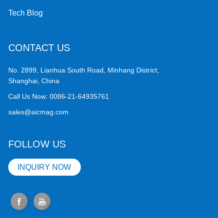
Tech Blog
CONTACT US
No. 2899, Lianhua South Road, Minhang District,
Shanghai, China
Call Us Now:
0086-21-64935761
sales@aicmag.com
FOLLOW US
INQUIRY NOW