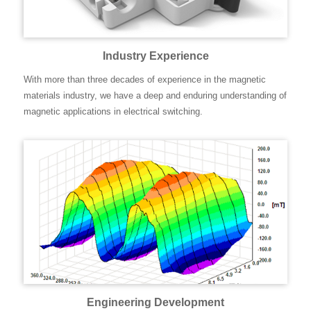
Industry Experience
With more than three decades of experience in the magnetic
materials industry, we have a deep and enduring understanding of
magnetic applications in electrical switching.
Engineering Development