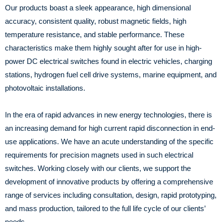
Our products boast a sleek appearance, high dimensional
accuracy, consistent quality, robust magnetic fields, high
temperature resistance, and stable performance. These
characteristics make them highly sought after for use in high-
power DC electrical switches found in electric vehicles, charging
stations, hydrogen fuel cell drive systems, marine equipment, and
photovoltaic installations.
In the era of rapid advances in new energy technologies, there is
an increasing demand for high current rapid disconnection in end-
use applications. We have an acute understanding of the specific
requirements for precision magnets used in such electrical
switches. Working closely with our clients, we support the
development of innovative products by offering a comprehensive
range of services including consultation, design, rapid prototyping,
and mass production, tailored to the full life cycle of our clients’
needs.