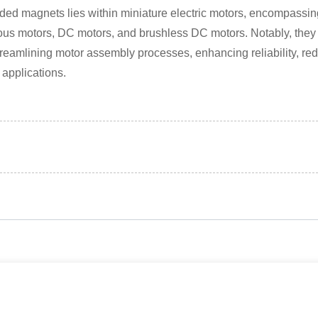
ded magnets lies within miniature electric motors, encompassing
us motors, DC motors, and brushless DC motors. Notably, they ca
treamlining motor assembly processes, enhancing reliability, red
 applications.