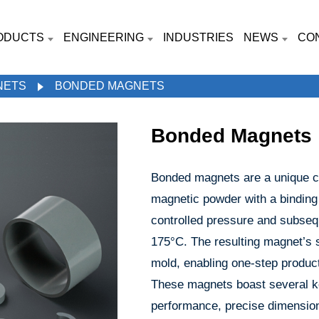
ODUCTS
ENGINEERING
INDUSTRIES
NEWS
CO
NETS
BONDED MAGNETS
Bonded Magnets
Bonded magnets are a unique cl
magnetic powder with a binding
controlled pressure and subseq
175°C. The resulting magnet’s
mold, enabling one-step produc
These magnets boast several k
performance, precise dimensiona