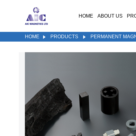
HOME
ABOUT US
PR
HOME
PRODUCTS
PERMANENT MAG