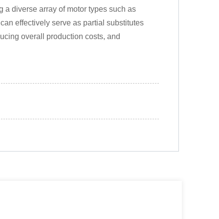
 a diverse array of motor types such as
n effectively serve as partial substitutes
ucing overall production costs, and