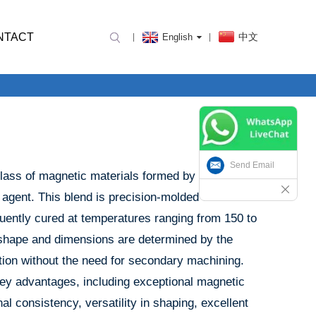
NTACT
中文
English
Send Email
ass of magnetic materials formed by blending
 agent. This blend is precision-molded under
uently cured at temperatures ranging from 150 to
 shape and dimensions are determined by the
tion without the need for secondary machining.
ey advantages, including exceptional magnetic
l consistency, versatility in shaping, excellent