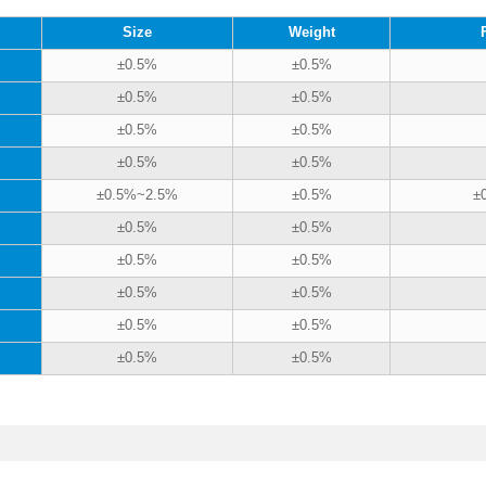
Size
Weight
±0.5%
±0.5%
±0.5%
±0.5%
±0.5%
±0.5%
±0.5%
±0.5%
±0.5%~2.5%
±0.5%
±
±0.5%
±0.5%
±0.5%
±0.5%
±0.5%
±0.5%
±0.5%
±0.5%
±0.5%
±0.5%