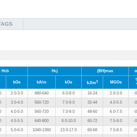
TAGS
Hcb
Hcj
(BH)max
α
3
kOe
kA/m
kOe
MGOe
kJ/m
0
2.0-3.0
480-640
6.0-8.0
16-24
2.0-3.0
-0
0
3.0-4.0
560-720
7.0-9.0
32-44
4.0-5.5
-0
0
4.0-5.0
560-720
7.0-9.0
48-60
6.0-7.5
-0
0
4.5-5.5
640-800
8.0-10.0
60-72
7.5-9.0
-0
0
5.0-6.0
1040-1360
13.0-17.0
60-68
7.5-8.5
-0