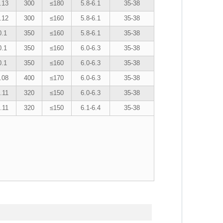
.13
300
≤180
5.8-6.1
35-38
.12
300
≤160
5.8-6.1
35-38
0.1
350
≤160
5.8-6.1
35-38
0.1
350
≤160
6.0-6.3
35-38
0.1
350
≤160
6.0-6.3
35-38
.08
400
≤170
6.0-6.3
35-38
.11
320
≤150
6.0-6.3
35-38
.11
320
≤150
6.1-6.4
35-38