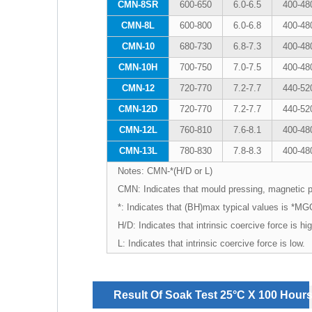
CMN-8SR
600-650
6.0-6.5
400-48
CMN-8L
600-800
6.0-6.8
400-48
CMN-10
680-730
6.8-7.3
400-48
CMN-10H
700-750
7.0-7.5
400-48
CMN-12
720-770
7.2-7.7
440-52
CMN-12D
720-770
7.2-7.7
440-52
CMN-12L
760-810
7.6-8.1
400-48
CMN-13L
780-830
7.8-8.3
400-48
Notes: CMN-*(H/D or L)
CMN: Indicates that mould pressing, magnetic 
*: Indicates that (BH)max typical values is *M
H/D: Indicates that intrinsic coercive force is h
L: Indicates that intrinsic coercive force is low.
Result Of Soak Test 25°C X 100 Hour