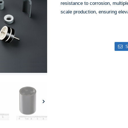
resistance to corrosion, multipl
scale production, ensuring elev
S