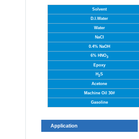
Solvent
D.I.Water
Water
NaCI
0.4% NaOH
6% HNO
3
Epoxy
H
S
2
Acetone
Machine Oil 30#
Gasoline
Application