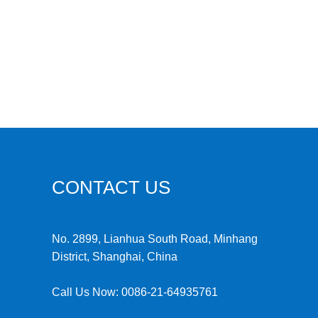
CONTACT US
No. 2899, Lianhua South Road, Minhang
District, Shanghai, China
Call Us Now:
0086-21-64935761