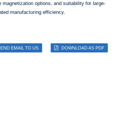
e magnetization options, and suitability for large-
ated manufacturing efficiency.
END EMAIL TO US
DOWNLOAD AS PDF