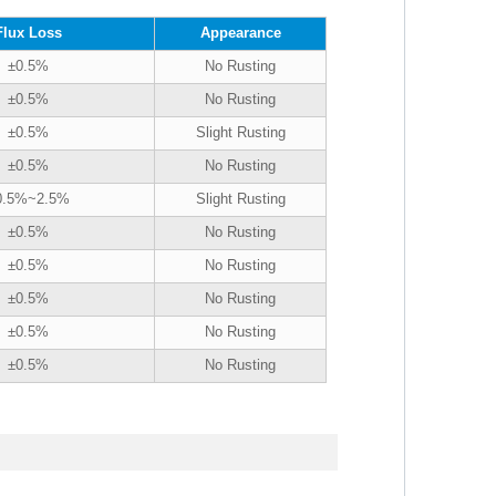
Flux Loss
Appearance
±0.5%
No Rusting
±0.5%
No Rusting
±0.5%
Slight Rusting
±0.5%
No Rusting
0.5%~2.5%
Slight Rusting
±0.5%
No Rusting
±0.5%
No Rusting
±0.5%
No Rusting
±0.5%
No Rusting
±0.5%
No Rusting