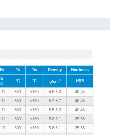
Br
Tc
Tw
Density
Hardness
%/
3
°C
°C
HRB
g/cm
°C
.11
350
≤160
4.5-5.0
40-45
.11
350
≤160
5.2-5.7
40-45
.11
350
≤160
5.5-6.0
40-45
.11
350
≤160
5.8-6.1
35-38
.12
300
≤160
5.8-6.1
35-38