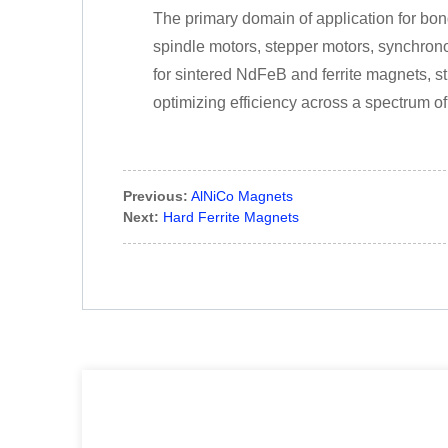
The primary domain of application for bon
spindle motors, stepper motors, synchrono
for sintered NdFeB and ferrite magnets, s
optimizing efficiency across a spectrum of
Previous:
AlNiCo Magnets
Next:
Hard Ferrite Magnets