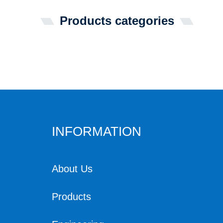
Products categories
INFORMATION
About Us
Products