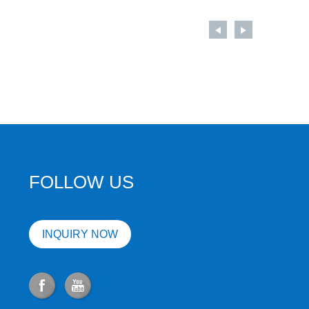
FOLLOW US
INQUIRY NOW