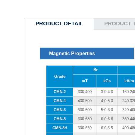
PRODUCT DETAIL
PRODUCT 
Magnetic Properties
Br
Grade
mT
kGs
kA/m
CMN-2
300-400
3.0-4.0
160-24
CMN-4
400-500
4.0-5.0
240-32
CMN-6
500-600
5.0-6.0
320-40
CMN-8
600-680
6.0-6.8
360-44
CMN-8H
600-650
6.0-6.5
400-48