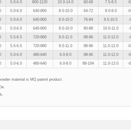
0
5.0-6.0
800-1120
10.0-14.0
60-68
7.5-8.5
-0
0
5.0-6.0
640-800
8.0-10.0
64-72
8.0-9.0
-0
0
5.0-6.0
640-800
8.0-10.0
76-84
9.5-10.5
-
0
5.0-6.0
640-800
8.0-10.0
80-88
10.0-11.0
-
0
5.5-6.5
720-880
9.0-11.0
88-96
11.0-12.0
-
0
5.5-6.5
720-880
9.0-11.0
88-96
11.0-12.0
-0
0
5.0-6.0
480-640
6.0-8.0
88-96
11.0-12.0
-0
0
5.0-6.0
480-640
6.0-8.0
88-104
11.0-13.0
-0
powder material is MQ patent product.
GOe.
igh.
s