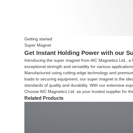
Getting started
Super Magnet
Get Instant Holding Power with our Su
Introducing the super magnet from AIC Magnetics Ltd., a 
exceptional strength and versatility for various applicatio
Manufactured using cutting-edge technology and premium ma
loads to securing equipment, our super magnet is the idea
standards of quality and durability. With our extensive ex
Choose AIC Magnetics Ltd. as your trusted supplier for t
Related Products