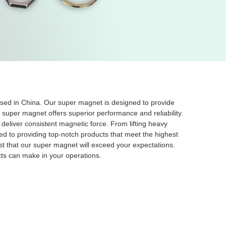
ased in China. Our super magnet is designed to provide
r super magnet offers superior performance and reliability.
eliver consistent magnetic force. From lifting heavy
ed to providing top-notch products that meet the highest
ust that our super magnet will exceed your expectations.
ts can make in your operations.