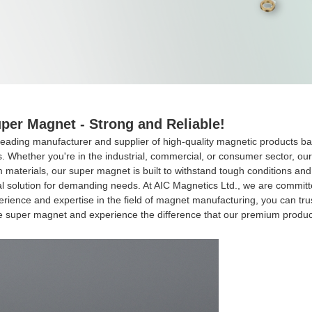
per Magnet - Strong and Reliable!
leading manufacturer and supplier of high-quality magnetic products b
ns. Whether you're in the industrial, commercial, or consumer sector, ou
terials, our super magnet is built to withstand tough conditions and d
l solution for demanding needs. At AIC Magnetics Ltd., we are committ
perience and expertise in the field of magnet manufacturing, you can tr
he super magnet and experience the difference that our premium produc