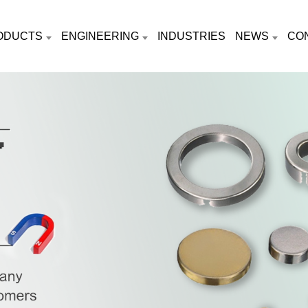
ODUCTS
ENGINEERING
INDUSTRIES
NEWS
CO