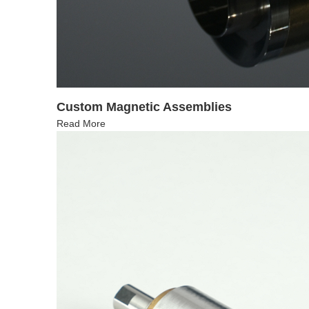
Custom Magnetic Assemblies
Read More