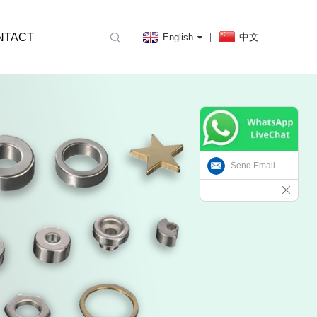
NTACT
中文
English
Send Email