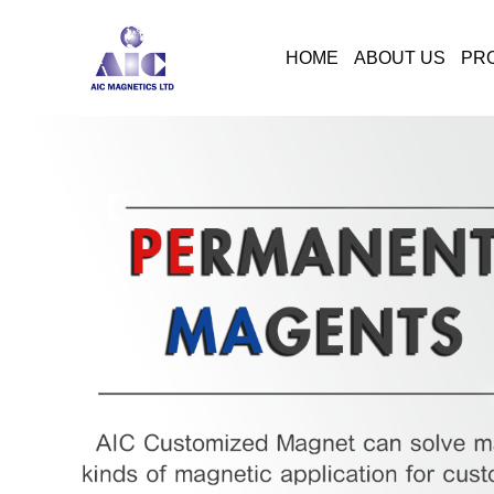
HOME
ABOUT US
PR