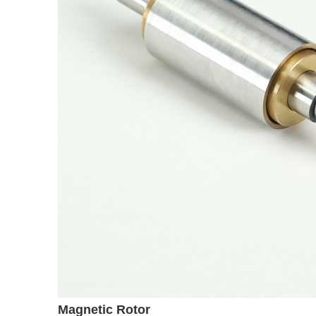
Magnetic Rotor