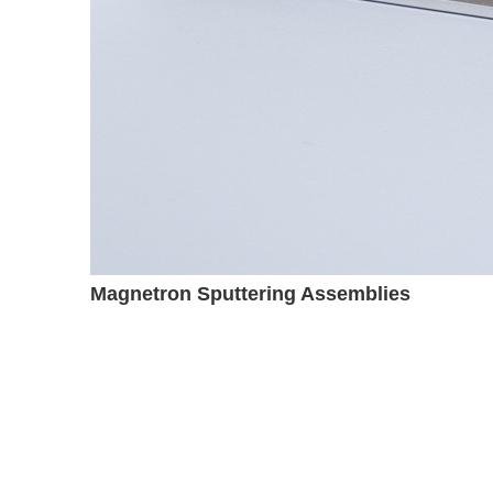
Magnetron Sputtering Assemblies