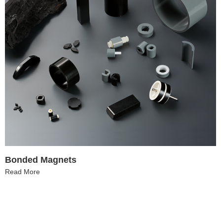
Bonded Magnets
Read More