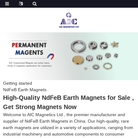
Getting started
NdFeB Earth Magnets
High-Quality NdFeB Earth Magnets for Sale ,
Get Strong Magnets Now
Welcome to AIC Magnetics Ltd., the premier manufacturer and
supplier of NdFeB Earth Magnets in China. Our high-quality, rare
earth magnets are utilized in a variety of applications, ranging from
industrial machinery and automotive components to consumer