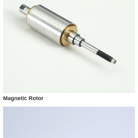
Magnetic Rotor