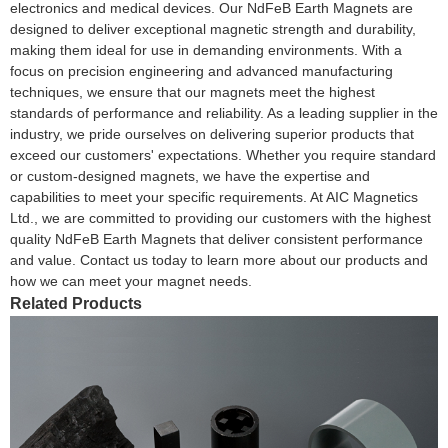
electronics and medical devices. Our NdFeB Earth Magnets are
designed to deliver exceptional magnetic strength and durability,
making them ideal for use in demanding environments. With a
focus on precision engineering and advanced manufacturing
techniques, we ensure that our magnets meet the highest
standards of performance and reliability. As a leading supplier in the
industry, we pride ourselves on delivering superior products that
exceed our customers' expectations. Whether you require standard
or custom-designed magnets, we have the expertise and
capabilities to meet your specific requirements. At AIC Magnetics
Ltd., we are committed to providing our customers with the highest
quality NdFeB Earth Magnets that deliver consistent performance
and value. Contact us today to learn more about our products and
how we can meet your magnet needs.
Related Products