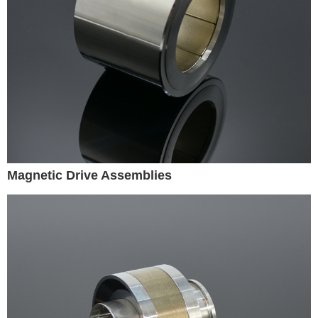
Magnetic Drive Assemblies