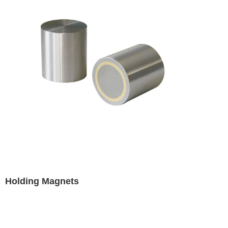
Holding Magnets