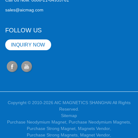
Call Us Now:
0086-21-64935761
sales@aicmag.com
FOLLOW US
INQUIRY NOW
Copyright © 2010-2026 AIC MAGNETICS SHANGHAI All Rights
Reserved.
Sitemap
Purchase Neodymium Magnet
,
Purchase Neodymium Magnets
,
Purchase Strong Magnet
,
Magnets Vendor
,
Purchase Strong Magnets
,
Magnet Vendor
,