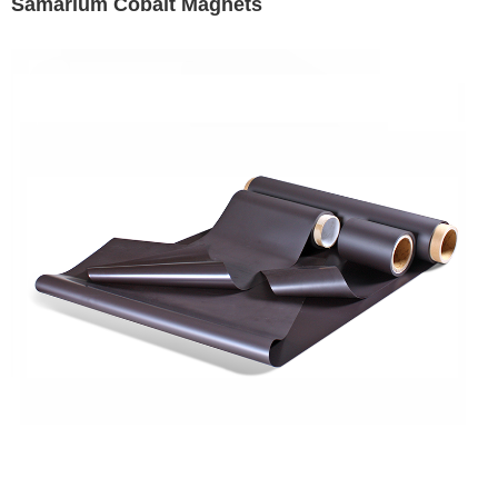
Samarium Cobalt Magnets