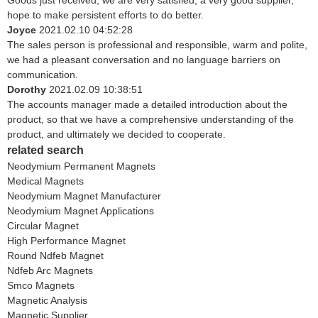
Goods just received, we are very satisfied, a very good supplier,
hope to make persistent efforts to do better.
Joyce
2021.02.10 04:52:28
The sales person is professional and responsible, warm and polite,
we had a pleasant conversation and no language barriers on
communication.
Dorothy
2021.02.09 10:38:51
The accounts manager made a detailed introduction about the
product, so that we have a comprehensive understanding of the
product, and ultimately we decided to cooperate.
related search
Neodymium Permanent Magnets
Medical Magnets
Neodymium Magnet Manufacturer
Neodymium Magnet Applications
Circular Magnet
High Performance Magnet
Round Ndfeb Magnet
Ndfeb Arc Magnets
Smco Magnets
Magnetic Analysis
Magnetic Supplier