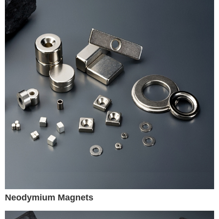
Neodymium Magnets