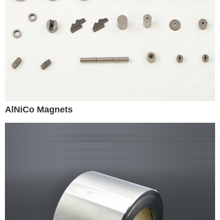
AlNiCo Magnets