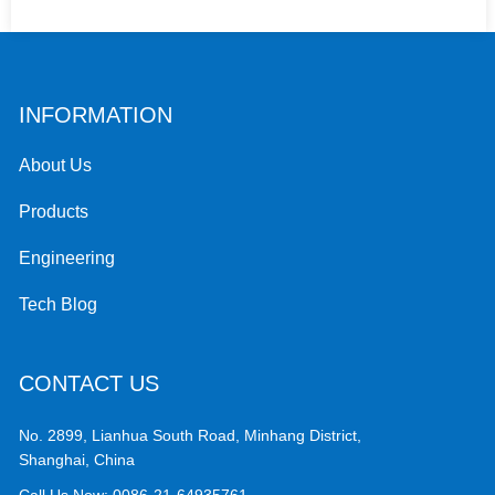
INFORMATION
About Us
Products
Engineering
Tech Blog
CONTACT US
No. 2899, Lianhua South Road, Minhang District,
Shanghai, China