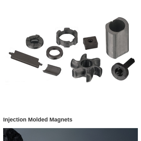
Injection Molded Magnets