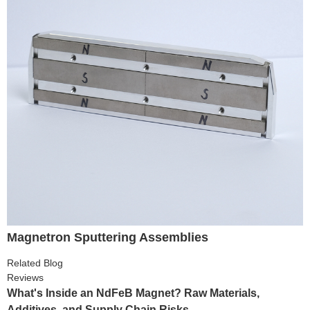
Magnetron Sputtering Assemblies
Related Blog
Reviews
What's Inside an NdFeB Magnet? Raw Materials,
Additives, and Supply Chain Risks