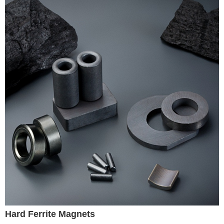
Hard Ferrite Magnets