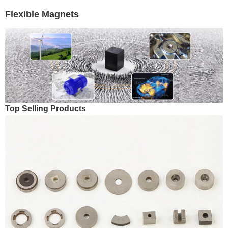
Flexible Magnets
Top Selling Products