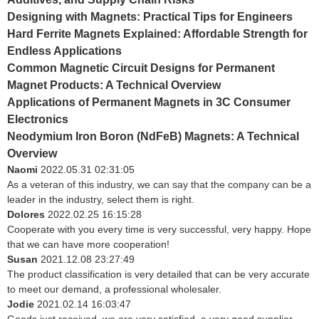
Designing with Magnets: Practical Tips for Engineers
Hard Ferrite Magnets Explained: Affordable Strength for
Endless Applications
Common Magnetic Circuit Designs for Permanent
Magnet Products: A Technical Overview
Applications of Permanent Magnets in 3C Consumer
Electronics
Neodymium Iron Boron (NdFeB) Magnets: A Technical
Overview
Naomi
2022.05.31 02:31:05
As a veteran of this industry, we can say that the company can be a
leader in the industry, select them is right.
Dolores
2022.02.25 16:15:28
Cooperate with you every time is very successful, very happy. Hope
that we can have more cooperation!
Susan
2021.12.08 23:27:49
The product classification is very detailed that can be very accurate
to meet our demand, a professional wholesaler.
Jodie
2021.02.14 16:03:47