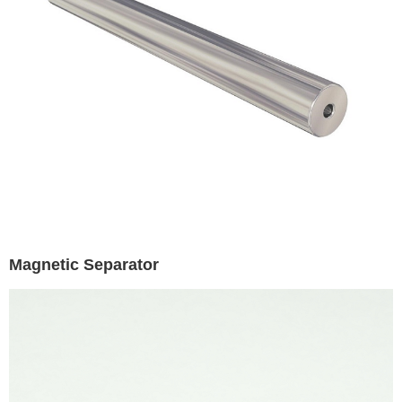
Magnetic Separator