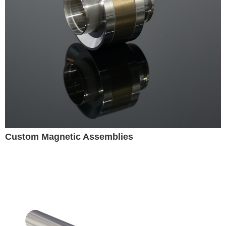
Custom Magnetic Assemblies