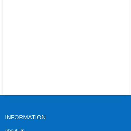
INFORMATION
About Us