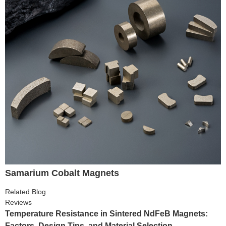
Samarium Cobalt Magnets
Related Blog
Reviews
Temperature Resistance in Sintered NdFeB Magnets:
Factors, Design Tips, and Material Selection