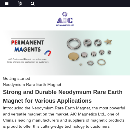
Getting started
Neodymium Rare Earth Magnet
Strong and Durable Neodymium Rare Earth
Magnet for Various Applications
Introducing the Neodymium Rare Earth Magnet, the most powerful
and versatile magnet on the market. AIC Magnetics Ltd., one of
China's leading manufacturers and suppliers of magnetic products,
is proud to offer this cutting-edge technology to customers