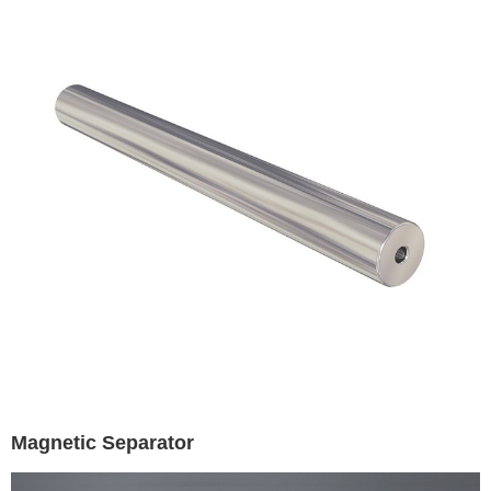
Magnetic Separator