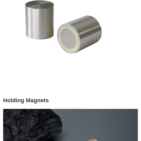
Holding Magnets