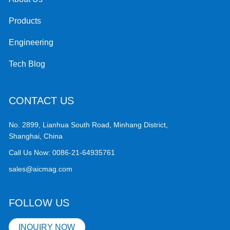
Products
Engineering
Tech Blog
CONTACT US
No. 2899, Lianhua South Road, Minhang District,
Shanghai, China
Call Us Now:
0086-21-64935761
sales@aicmag.com
FOLLOW US
INQUIRY NOW