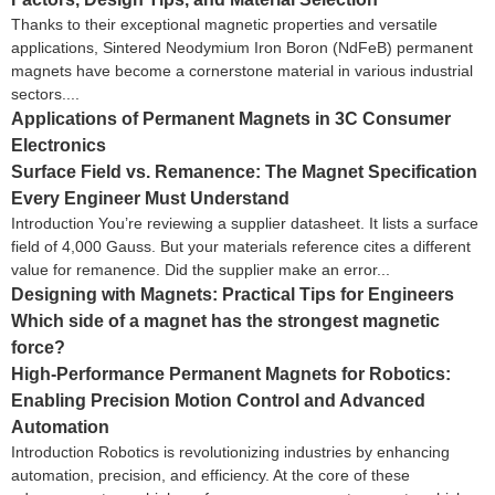
Thanks to their exceptional magnetic properties and versatile
applications, Sintered Neodymium Iron Boron (NdFeB) permanent
magnets have become a cornerstone material in various industrial
sectors....
Applications of Permanent Magnets in 3C Consumer
Electronics
Surface Field vs. Remanence: The Magnet Specification
Every Engineer Must Understand
Introduction You’re reviewing a supplier datasheet. It lists a surface
field of 4,000 Gauss. But your materials reference cites a different
value for remanence. Did the supplier make an error...
Designing with Magnets: Practical Tips for Engineers
Which side of a magnet has the strongest magnetic
force?
High-Performance Permanent Magnets for Robotics:
Enabling Precision Motion Control and Advanced
Automation
Introduction Robotics is revolutionizing industries by enhancing
automation, precision, and efficiency. At the core of these