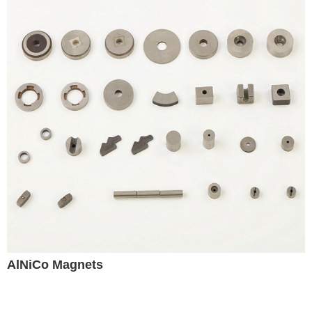
AlNiCo Magnets