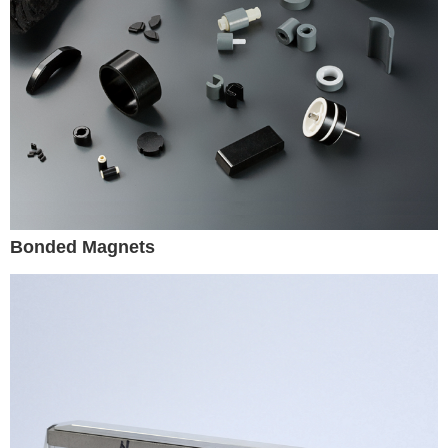
Bonded Magnets