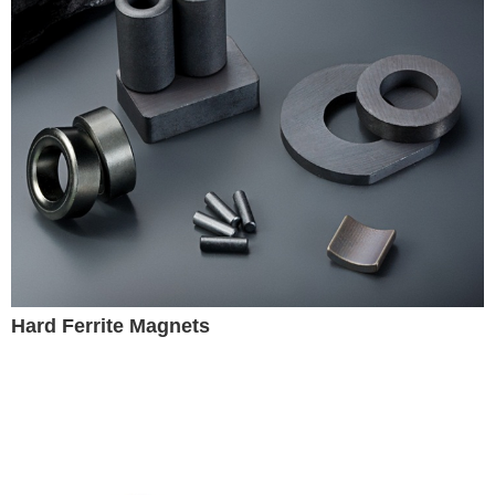
Hard Ferrite Magnets