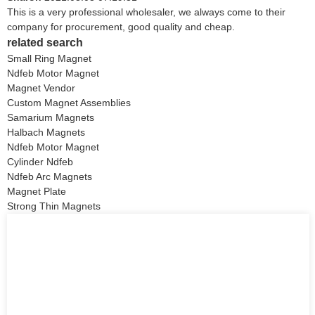
This is a very professional wholesaler, we always come to their
company for procurement, good quality and cheap.
related search
Small Ring Magnet
Ndfeb Motor Magnet
Magnet Vendor
Custom Magnet Assemblies
Samarium Magnets
Halbach Magnets
Ndfeb Motor Magnet
Cylinder Ndfeb
Ndfeb Arc Magnets
Magnet Plate
Strong Thin Magnets