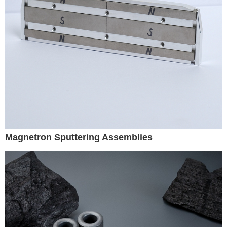
Magnetron Sputtering Assemblies