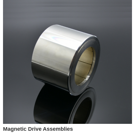
Magnetic Drive Assemblies