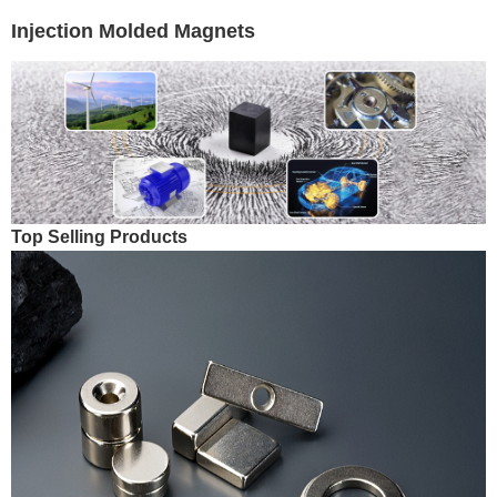
Injection Molded Magnets
Top Selling Products