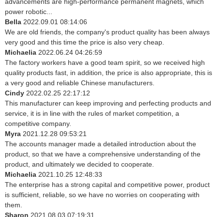
advancements are high-performance permanent magnets, which
power robotic...
Bella
2022.09.01 08:14:06
We are old friends, the company's product quality has been always
very good and this time the price is also very cheap.
Michaelia
2022.06.24 04:26:59
The factory workers have a good team spirit, so we received high
quality products fast, in addition, the price is also appropriate, this is
a very good and reliable Chinese manufacturers.
Cindy
2022.02.25 22:17:12
This manufacturer can keep improving and perfecting products and
service, it is in line with the rules of market competition, a
competitive company.
Myra
2021.12.28 09:53:21
The accounts manager made a detailed introduction about the
product, so that we have a comprehensive understanding of the
product, and ultimately we decided to cooperate.
Michaelia
2021.10.25 12:48:33
The enterprise has a strong capital and competitive power, product
is sufficient, reliable, so we have no worries on cooperating with
them.
Sharon
2021.08.03 07:19:31