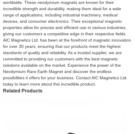
worldwide. These neodymium magnets are known for their
incredible strength and durability, making them ideal for a wide
range of applications, including industrial machinery, medical
devices, and consumer electronics. Their exceptional magnetic
properties allow for precise and efficient use in various industries,
giving our customers a competitive edge in their respective fields.
AIC Magnetics Ltd. has been at the forefront of magnetic innovation
for over 30 years, ensuring that our products meet the highest
standards of quality and reliability. As a trusted supplier, we are
committed to providing our customers with the best magnetic
solutions available on the market. Experience the power of the
Neodymium Rare Earth Magnet and discover the endless
possibilities it offers for your business. Contact AIC Magnetics Ltd.
today to learn more about this incredible product.
Related Products