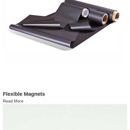
Flexible Magnets
Read More