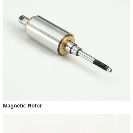
Magnetic Rotor