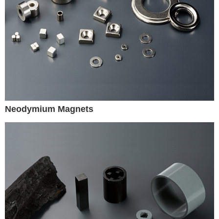
Neodymium Magnets