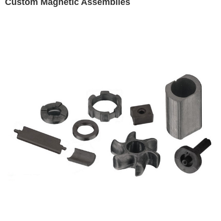
Custom Magnetic Assemblies